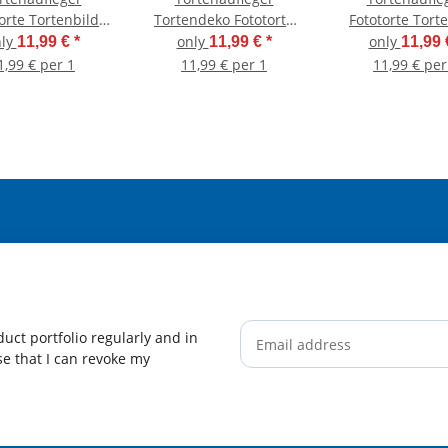
orte Tortenbild
Tortendeko Fototorte
Fototorte Tort
chulanfang
Tortenbild Einhorn
Schulanfa
nly
only
only
11,99 €
*
11,99 €
*
11,99
nschulung 1.
Regenbogen
Einschulung
1,99 € per 1
11,99 € per 1
11,99 € per
tag Rund 14 cm
Einschulung
Schultag DIN A
chmesser SE09
Schulanfang 1.
Schultag
Schuleinführung SE06
(Zuckerpapier)
uct portfolio regularly and in
ise that I can revoke my
Newsletter Subscribe