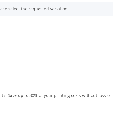
ease select the requested variation.
lts. Save up to 80% of your printing costs without loss of