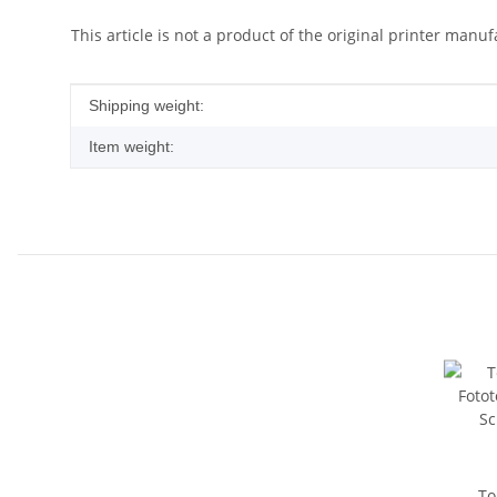
This article is not a product of the original printer manuf
Item information
Value
Shipping weight:
Item weight:
To