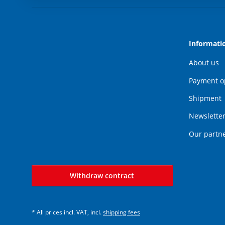
Informati
About us
Payment o
Shipment
Newslette
Our partn
Withdraw contract
* All prices incl. VAT, incl.
shipping fees