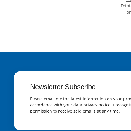
Fotot
S
o
Ei
1
Schul
Dur
Newsletter Subscribe
Please email me the latest information on your prod
accordance with your data
privacy notice
. I recogn
permission to receive said emails at any time.