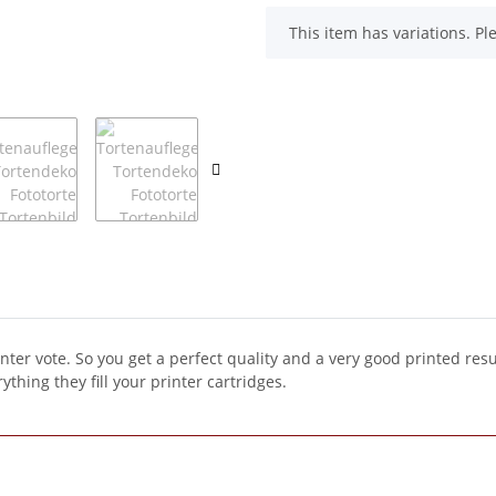
x
This item has variations. Pl
inter vote. So you get a perfect quality and a very good printed resu
ything they fill your printer cartridges.