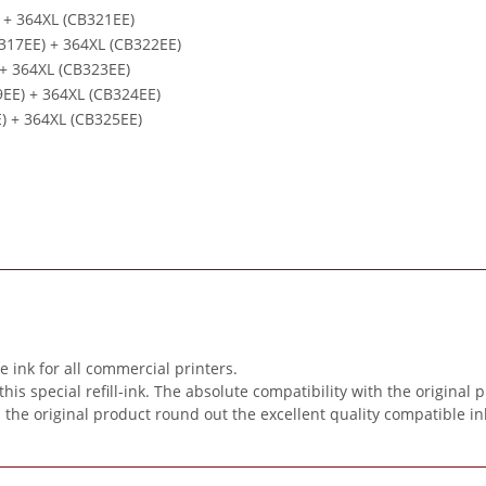
) + 364XL (CB321EE)
B317EE) + 364XL (CB322EE)
 + 364XL (CB323EE)
9EE) + 364XL (CB324EE)
E) + 364XL (CB325EE)
ink for all commercial printers.
special refill-ink. The absolute compatibility with the original pr
n the original product round out the excellent quality compatible in