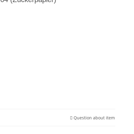
Question about item