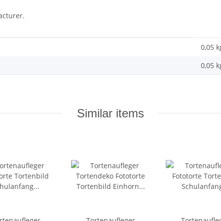
acturer.
0,05 k
0,05
k
Similar items
rtenaufleger
Tortenaufleger
Tortenaufle