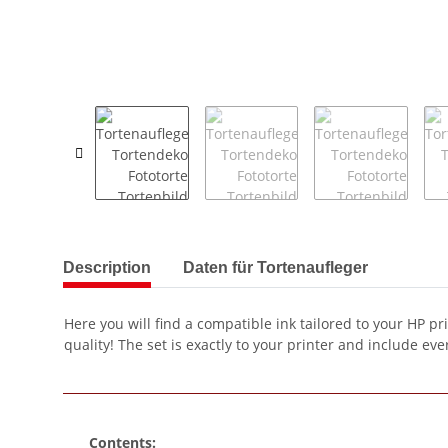
show more tabs
Description
Daten für Tortenaufleger
Here you will find a compatible ink tailored to your HP pr
quality! The set is exactly to your printer and include ever
Contents: