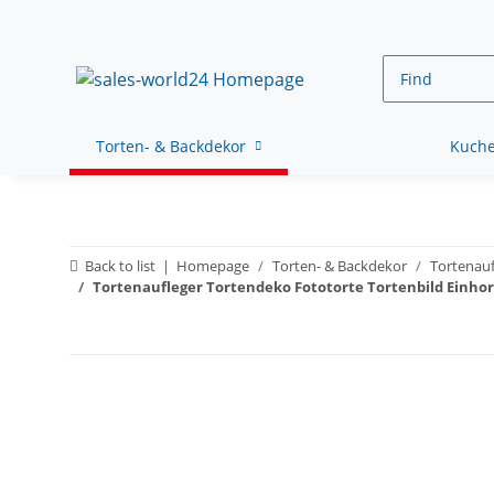
Torten- & Backdekor
Kuche
Back to list
Homepage
Torten- & Backdekor
Tortenauf
Tortenaufleger Tortendeko Fototorte Tortenbild Einho