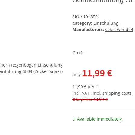
SKU:
101850
Category:
Einschulung
Manufacturers:
sales-world24
Größe
11,99 €
only
11,99 € per 1
incl. VAT , incl.
shipping costs
Old price: 14,99 €
Available immediately