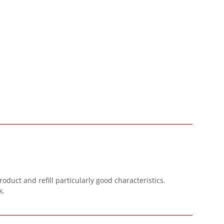
oduct and refill particularly good characteristics.
k.