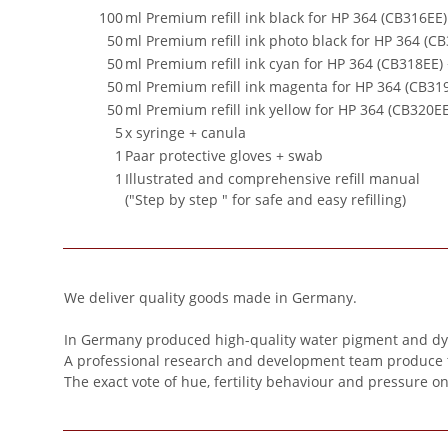
100
ml Premium refill ink black for HP 364 (CB316EE
50
ml Premium refill ink photo black for HP 364 (C
50
ml Premium refill ink cyan for HP 364 (CB318EE)
50
ml Premium refill ink magenta for HP 364 (CB31
50
ml Premium refill ink yellow for HP 364 (CB320E
5
x syringe + canula
1
Paar protective gloves + swab
1
Illustrated and comprehensive refill manual
("Step by step " for safe and easy refilling)
We deliver quality goods made in Germany.
In Germany produced high-quality water pigment and dye 
A professional research and development team produce this 
The exact vote of hue, fertility behaviour and pressure o