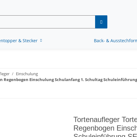
ntopper & Stecker
Back- & Ausstechfo
leger
Einschulung
rn Regenbogen Einschulung Schulanfang 1. Schultag Schuleinführung
Tortenaufleger Tort
Regenbogen Einsch
Schuleinführung SE