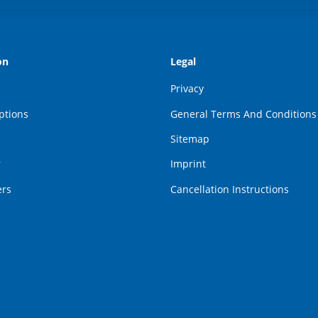
on
Legal
Privacy
ptions
General Terms And Conditions
Sitemap
r
Imprint
ers
Cancellation Instructions