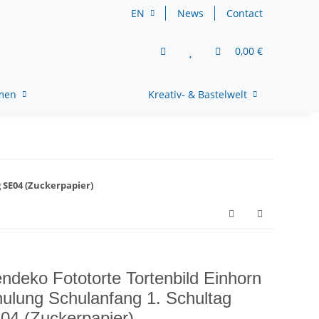
EN
News
Contact
0,00 €
rmen
Kreativ- & Bastelwelt
 SE04 (Zuckerpapier)
endeko Fototorte Tortenbild Einhorn
ulung Schulanfang 1. Schultag
04 (Zuckerpapier)