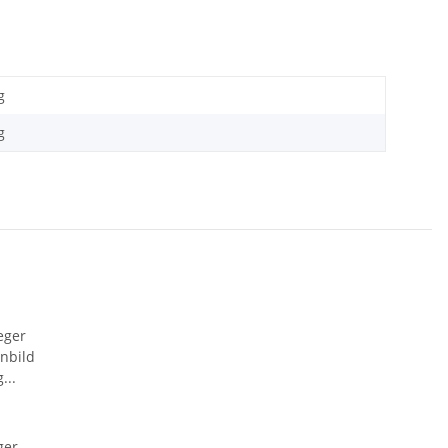
g
g
ger