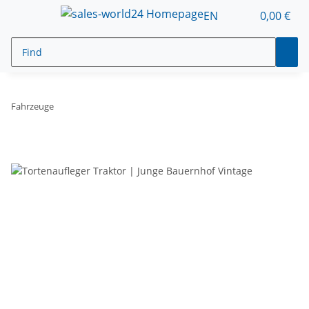
EN
0,00 €
Fahrzeuge