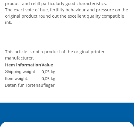
product and refill particularly good characteristics.
The exact vote of hue, fertility behaviour and pressure on the
original product round out the excellent quality compatible
ink.
This article is not a product of the original printer
manufacturer.
Item information
Value
0,05 kg
Shipping weight:
0,05
kg
Item weight:
Daten für Tortenaufleger