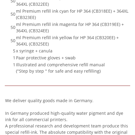
50
364XL (CB322EE)
ml Premium refill ink cyan for HP 364 (CB318EE) + 364XL
50
(CB323EE)
ml Premium refill ink magenta for HP 364 (CB319EE) +
50
364XL (CB324EE)
ml Premium refill ink yellow for HP 364 (CB320EE) +
50
364XL (CB325EE)
5
x syringe + canula
1
Paar protective gloves + swab
1
Illustrated and comprehensive refill manual
("Step by step " for safe and easy refilling)
We deliver quality goods made in Germany.
In Germany produced high-quality water pigment and dye
ink for all commercial printers.
A professional research and development team produce this
special refill-ink. The absolute compatibility with the original