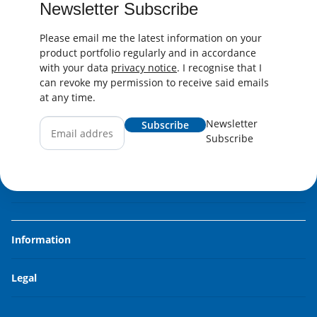
Newsletter Subscribe
Please email me the latest information on your
product portfolio regularly and in accordance
with your data
privacy notice
. I recognise that I
can revoke my permission to receive said emails
at any time.
Newsletter
Subscribe
Subscribe
Information
Legal