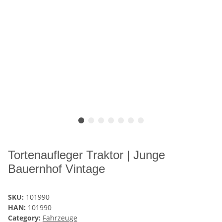
Tortenaufleger Traktor | Junge
Bauernhof Vintage
SKU:
101990
HAN:
101990
Category:
Fahrzeuge