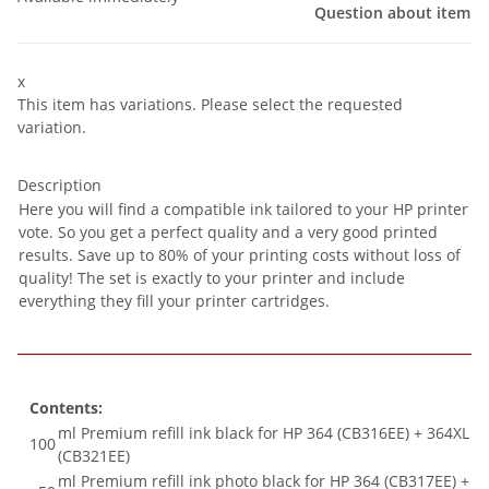
Question about item
x
This item has variations. Please select the requested
variation.
Description
Here you will find a compatible ink tailored to your HP printer
vote. So you get a perfect quality and a very good printed
results. Save up to 80% of your printing costs without loss of
quality! The set is exactly to your printer and include
everything they fill your printer cartridges.
Contents:
ml Premium refill ink black for HP 364 (CB316EE) + 364XL
100
(CB321EE)
ml Premium refill ink photo black for HP 364 (CB317EE) +