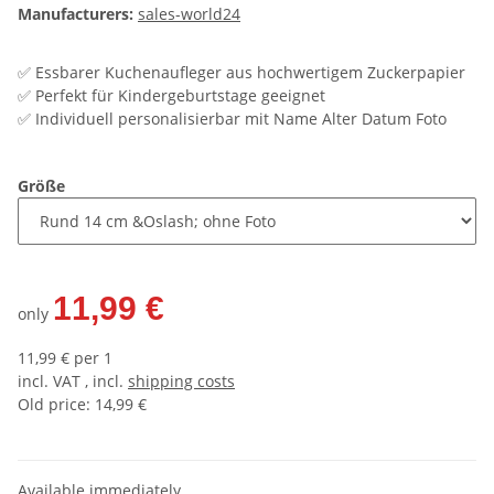
Manufacturers:
sales-world24
✅ Essbarer Kuchenaufleger aus hochwertigem Zuckerpapier
✅ Perfekt für Kindergeburtstage geeignet
✅ Individuell personalisierbar mit Name Alter Datum Foto
Größe
11,99 €
only
11,99 € per 1
incl. VAT , incl.
shipping costs
Old price: 14,99 €
Available immediately