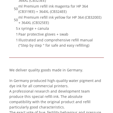
364XL (CB323EE)
ml Premium refill ink magenta for HP 364
50
(CB319EE) + 364XL (CB324EE)
ml Premium refill ink yellow for HP 364 (CB320EE)
50
+ 364XL (CB325EE)
5
x syringe + canula
1
Paar protective gloves + swab
1
Illustrated and comprehensive refill manual
("Step by step " for safe and easy refilling)
We deliver quality goods made in Germany.
In Germany produced high-quality water pigment and
dye ink for all commercial printers.
A professional research and development team
produce this special refill-ink. The absolute
compatibility with the original product and refill
particularly good characteristics.
The exact vote of hue, fertility behaviour and pressure