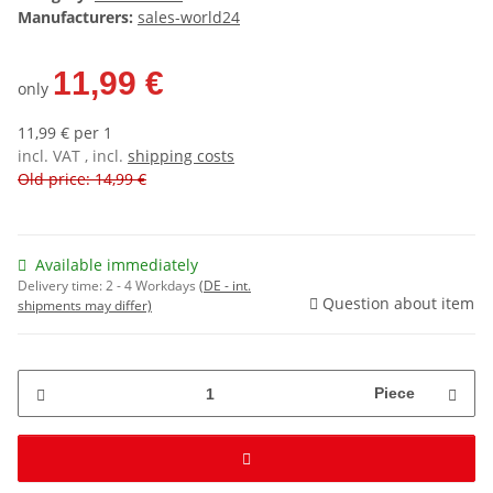
Manufacturers:
sales-world24
11,99 €
only
11,99 € per 1
incl. VAT , incl.
shipping costs
Old price: 14,99 €
Available immediately
Delivery time:
2 - 4 Workdays
(DE - int.
Question about item
shipments may differ)
Piece