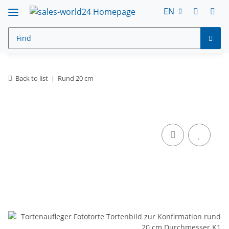
EN
Back to list
Rund 20 cm