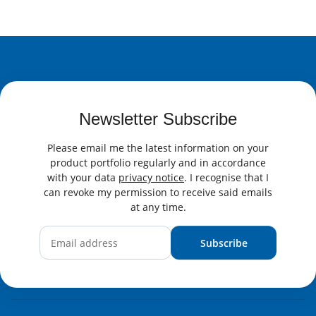
Newsletter Subscribe
Please email me the latest information on your
product portfolio regularly and in accordance
with your data
privacy notice
. I recognise that I
can revoke my permission to receive said emails
at any time.
Subscribe
Newsletter Subscribe