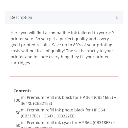
Description
Here you will find a compatible ink tailored to your HP
printer vote. So you get a perfect quality and a very
good printed results. Save up to 80% of your printing
costs without loss of quality! The set is exactly to your
printer and include everything they fill your printer
cartridges.
Contents:
ml Premium refill ink black for HP 364 (CB316EE) +
100
364XL (CB321EE)
ml Premium refill ink photo black for HP 364
50
(CB317EE) + 364XL (CB322EE)
ml Premium refill ink cyan for HP 364 (CB318EE) +
50