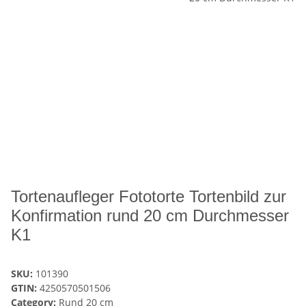
Tortenaufleger Fototorte Tortenbild zur
Konfirmation rund 20 cm Durchmesser
K1
SKU:
101390
GTIN:
4250570501506
Category:
Rund 20 cm