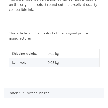
on the original product round out the excellent quality
compatible ink.
This article is not a product of the original printer
manufacturer.
Item information
Value
0,05 kg
Shipping weight:
0,05
kg
Item weight:
Daten für Tortenaufleger