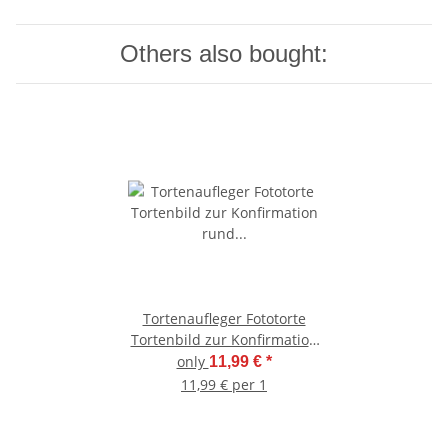
Others also bought:
Tortenaufleger Fototorte
Tortenbild zur Konfirmation
rund 20 cm Durchmesser K3
only
11,99 €
*
11,99 € per 1