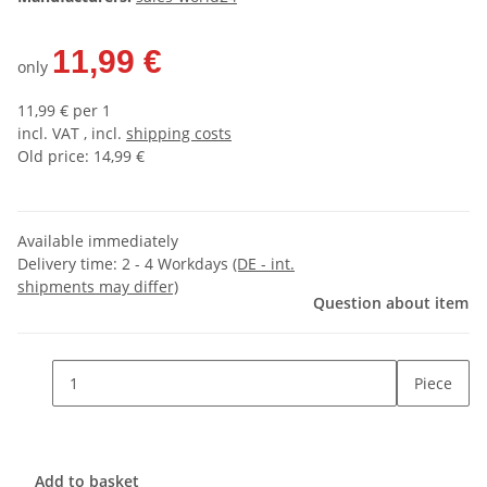
11,99 €
only
11,99 € per 1
incl. VAT , incl.
shipping costs
Old price: 14,99 €
Available immediately
Delivery time:
2 - 4 Workdays
(DE - int.
shipments may differ)
Question about item
Piece
Add to basket