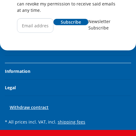
can revoke my permission to receive said emails
at any time.
Newsletter
Subscribe
Subscribe
Information
Legal
Withdraw contract
* All prices incl. VAT, incl.
shipping fees