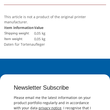
This article is not a product of the original printer
manufacturer.
Item information
Value
0,05 kg
Shipping weight:
0,05
kg
Item weight:
Daten für Tortenaufleger
Newsletter Subscribe
Please email me the latest information on your
product portfolio regularly and in accordance
with your data
privacy notice
. I recognise that I