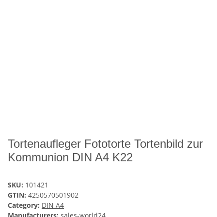
Tortenaufleger Fototorte Tortenbild zur
Kommunion DIN A4 K22
SKU:
101421
GTIN:
4250570501902
Category:
DIN A4
Manufacturers:
sales-world24