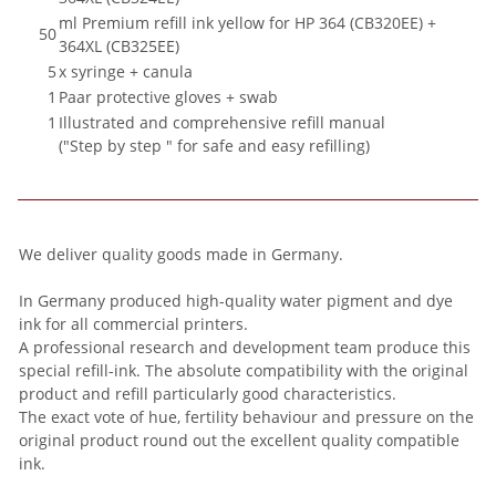
ml Premium refill ink yellow for HP 364 (CB320EE) +
50
364XL (CB325EE)
5
x syringe + canula
1
Paar protective gloves + swab
1
Illustrated and comprehensive refill manual
("Step by step " for safe and easy refilling)
We deliver quality goods made in Germany.
In Germany produced high-quality water pigment and dye
ink for all commercial printers.
A professional research and development team produce this
special refill-ink. The absolute compatibility with the original
product and refill particularly good characteristics.
The exact vote of hue, fertility behaviour and pressure on the
original product round out the excellent quality compatible
ink.