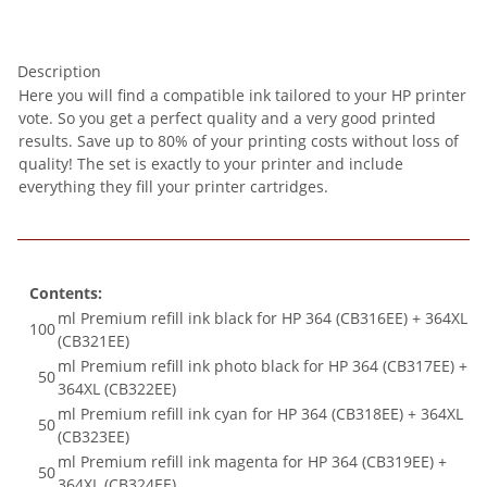
Description
Here you will find a compatible ink tailored to your HP printer
vote. So you get a perfect quality and a very good printed
results. Save up to 80% of your printing costs without loss of
quality! The set is exactly to your printer and include
everything they fill your printer cartridges.
Contents:
ml Premium refill ink black for HP 364 (CB316EE) + 364XL
100
(CB321EE)
ml Premium refill ink photo black for HP 364 (CB317EE) +
50
364XL (CB322EE)
ml Premium refill ink cyan for HP 364 (CB318EE) + 364XL
50
(CB323EE)
ml Premium refill ink magenta for HP 364 (CB319EE) +
50
364XL (CB324EE)