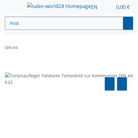
EN
0,00 €
DIN A4