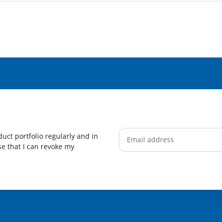
uct portfolio regularly and in
ise that I can revoke my
Newsletter Subscribe