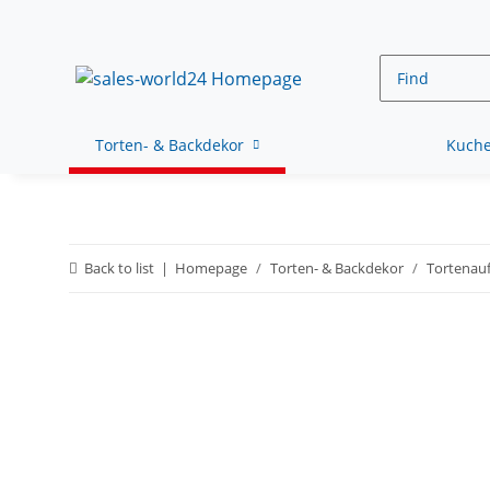
Torten- & Backdekor
Kuche
Back to list
Homepage
Torten- & Backdekor
Tortenauf