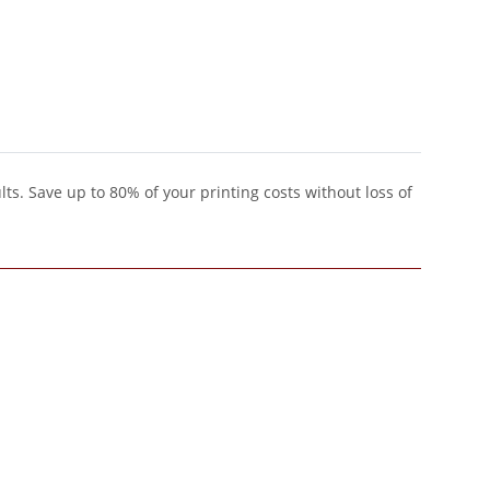
lts. Save up to 80% of your printing costs without loss of