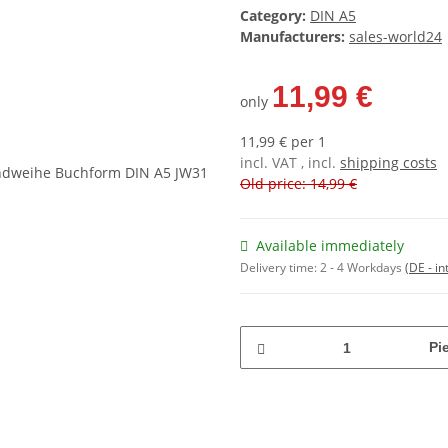
Category:
DIN A5
Manufacturers:
sales-world24
11,99 €
only
11,99 € per 1
incl. VAT , incl.
shipping costs
Old price: 14,99 €
Available immediately
Delivery time:
2 - 4 Workdays
(DE - in
Pi