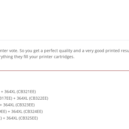
inter vote. So you get a perfect quality and a very good printed resu
ything they fill your printer cartridges.
) + 364XL (CB321EE)
B317EE) + 364XL (CB322EE)
 + 364XL (CB323EE)
9EE) + 364XL (CB324EE)
E) + 364XL (CB325EE)