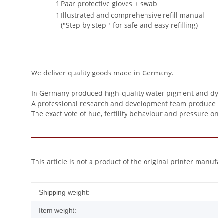
1
Paar protective gloves + swab
1
Illustrated and comprehensive refill manual
("Step by step " for safe and easy refilling)
We deliver quality goods made in Germany.
In Germany produced high-quality water pigment and dye 
A professional research and development team produce this 
The exact vote of hue, fertility behaviour and pressure o
This article is not a product of the original printer manuf
Item information
Value
Shipping weight:
Item weight: