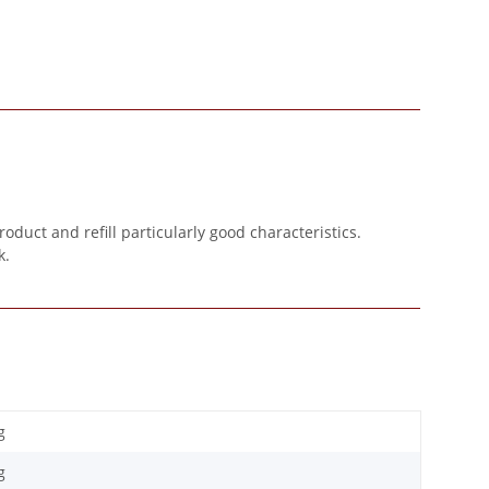
oduct and refill particularly good characteristics.
k.
g
g