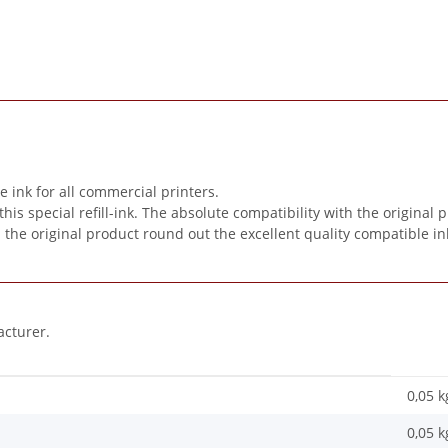
ink for all commercial printers.
special refill-ink. The absolute compatibility with the original pr
n the original product round out the excellent quality compatible in
acturer.
0,05 k
0,05
k