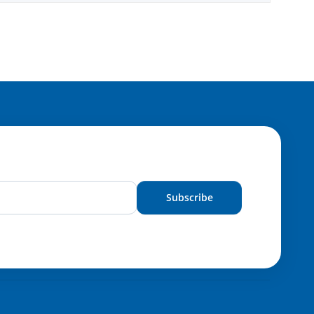
Subscribe