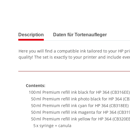
show more tabs
Description
Daten für Tortenaufleger
Here you will find a compatible ink tailored to your HP pr
quality! The set is exactly to your printer and include ever
Contents:
100
ml Premium refill ink black for HP 364 (CB316EE
50
ml Premium refill ink photo black for HP 364 (C
50
ml Premium refill ink cyan for HP 364 (CB318EE)
50
ml Premium refill ink magenta for HP 364 (CB31
50
ml Premium refill ink yellow for HP 364 (CB320E
5
x syringe + canula