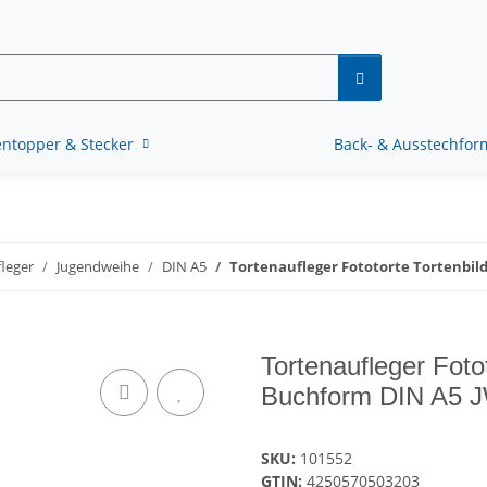
ntopper & Stecker
Back- & Ausstechfo
leger
Jugendweihe
DIN A5
Tortenaufleger Fototorte Tortenbil
Tortenaufleger Foto
Buchform DIN A5 
SKU:
101552
GTIN:
4250570503203