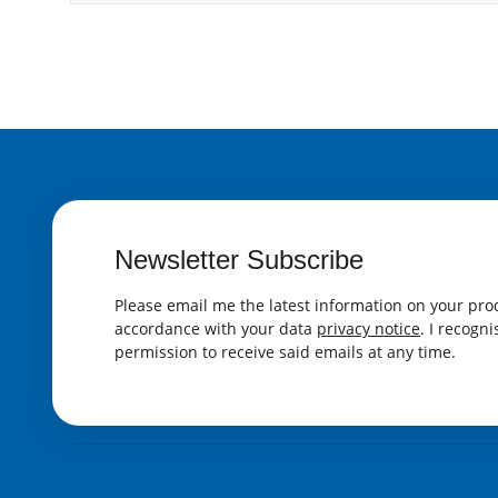
Newsletter Subscribe
Please email me the latest information on your prod
accordance with your data
privacy notice
. I recogn
permission to receive said emails at any time.