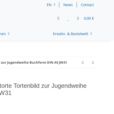
EN
News
Contact
0,00 €
rmen
Kreativ- & Bastelwelt
d zur Jugendweihe Buchform DIN A5 JW31
torte Tortenbild zur Jugendweihe
JW31