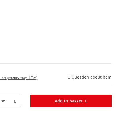
Question about item
t. shipments may differ)
Add to basket
ece