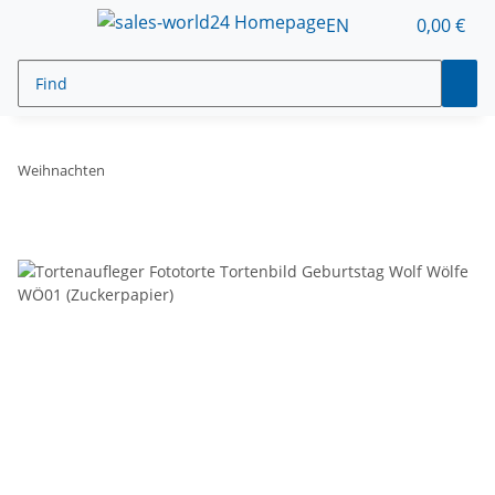
EN
0,00 €
Weihnachten