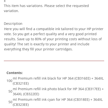
x
This item has variations. Please select the requested
variation.
Description
Here you will find a compatible ink tailored to your HP printer
vote. So you get a perfect quality and a very good printed
results. Save up to 80% of your printing costs without loss of
quality! The set is exactly to your printer and include
everything they fill your printer cartridges.
Contents:
ml Premium refill ink black for HP 364 (CB316EE) + 364XL
100
(CB321EE)
ml Premium refill ink photo black for HP 364 (CB317EE) +
50
364XL (CB322EE)
ml Premium refill ink cyan for HP 364 (CB318EE) + 364XL
50
(CB323EE)