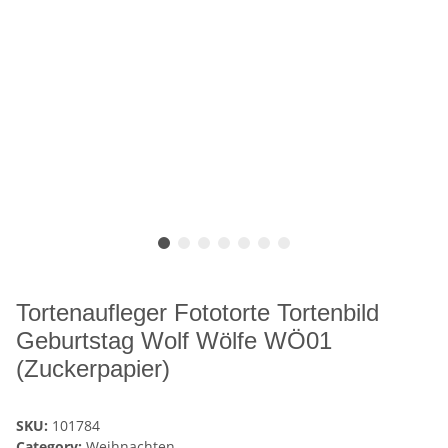
Tortenaufleger Fototorte Tortenbild
Geburtstag Wolf Wölfe WÖ01
(Zuckerpapier)
SKU:
101784
Category:
Weihnachten