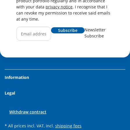
product portfolio regularly and in accordance
with your data
privacy notice
. I recognise that I
can revoke my permission to receive said emails
at any time.
Newsletter
Subscribe
Subscribe
Information
Legal
Withdraw contract
* All prices incl. VAT, incl.
shipping fees