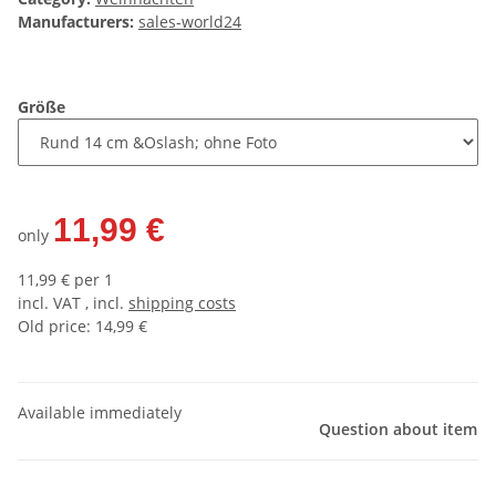
Manufacturers:
sales-world24
Größe
11,99 €
only
11,99 € per 1
incl. VAT , incl.
shipping costs
Old price: 14,99 €
Available immediately
Question about item