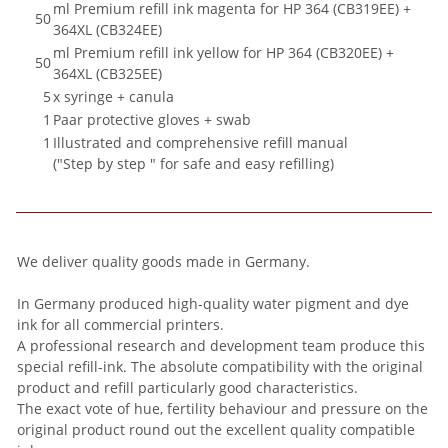
ml Premium refill ink magenta for HP 364 (CB319EE) +
50
364XL (CB324EE)
ml Premium refill ink yellow for HP 364 (CB320EE) +
50
364XL (CB325EE)
5
x syringe + canula
1
Paar protective gloves + swab
1
Illustrated and comprehensive refill manual
("Step by step " for safe and easy refilling)
We deliver quality goods made in Germany.
In Germany produced high-quality water pigment and dye
ink for all commercial printers.
A professional research and development team produce this
special refill-ink. The absolute compatibility with the original
product and refill particularly good characteristics.
The exact vote of hue, fertility behaviour and pressure on the
original product round out the excellent quality compatible