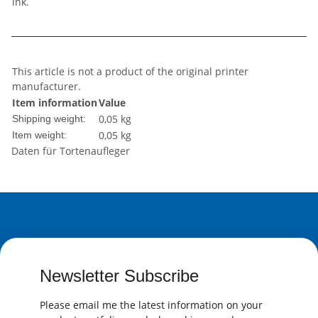
ink.
This article is not a product of the original printer
manufacturer.
Item information
Value
0,05 kg
Shipping weight:
0,05
kg
Item weight:
Daten für Tortenaufleger
Newsletter Subscribe
Please email me the latest information on your