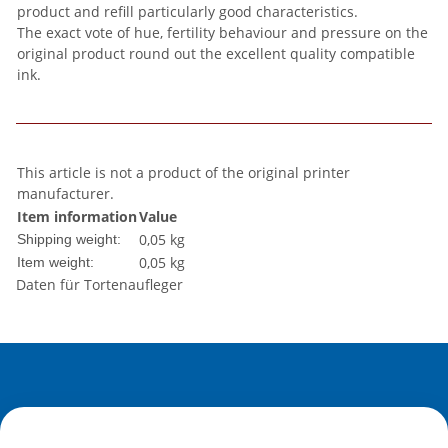
product and refill particularly good characteristics.
The exact vote of hue, fertility behaviour and pressure on the
original product round out the excellent quality compatible
ink.
This article is not a product of the original printer
manufacturer.
Item information
Value
0,05 kg
Shipping weight:
0,05
kg
Item weight:
Daten für Tortenaufleger