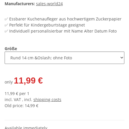
Manufacturers:
sales-world24
✅ Essbarer Kuchenaufleger aus hochwertigem Zuckerpapier
✅ Perfekt für Kindergeburtstage geeignet
✅ Individuell personalisierbar mit Name Alter Datum Foto
Größe
11,99 €
only
11,99 € per 1
incl. VAT , incl.
shipping costs
Old price: 14,99 €
Available immediately