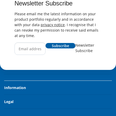
Newsletter Subscribe
Please email me the latest information on your
product portfolio regularly and in accordance
with your data
privacy notice
. I recognise that I
can revoke my permission to receive said emails
at any time.
Newsletter
Subscribe
Subscribe
Information
Legal