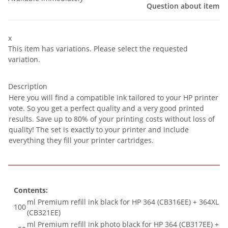
Question about item
x
This item has variations. Please select the requested
variation.
Description
Here you will find a compatible ink tailored to your HP printer
vote. So you get a perfect quality and a very good printed
results. Save up to 80% of your printing costs without loss of
quality! The set is exactly to your printer and include
everything they fill your printer cartridges.
Contents:
ml Premium refill ink black for HP 364 (CB316EE) + 364XL
100
(CB321EE)
ml Premium refill ink photo black for HP 364 (CB317EE) +