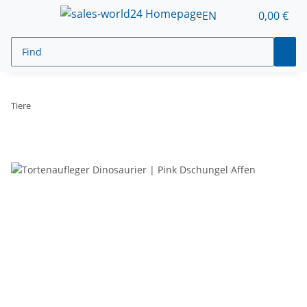
EN
0,00 €
Tiere