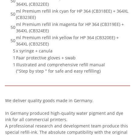
50
364XL (CB322EE)
ml Premium refill ink cyan for HP 364 (CB318EE) + 364XL
50
(CB323EE)
ml Premium refill ink magenta for HP 364 (CB319EE) +
50
364XL (CB324EE)
ml Premium refill ink yellow for HP 364 (CB320EE) +
50
364XL (CB325EE)
5
x syringe + canula
1
Paar protective gloves + swab
1
Illustrated and comprehensive refill manual
("Step by step " for safe and easy refilling)
We deliver quality goods made in Germany.
In Germany produced high-quality water pigment and dye
ink for all commercial printers.
A professional research and development team produce this
special refill-ink. The absolute compatibility with the original