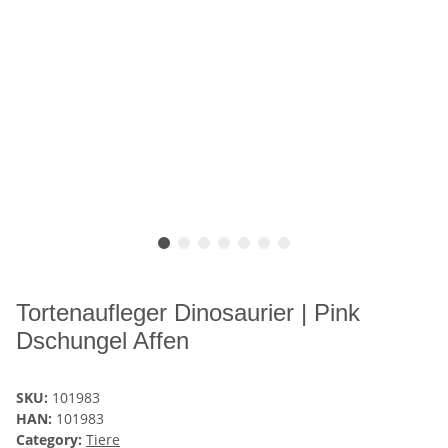
Tortenaufleger Dinosaurier | Pink
Dschungel Affen
SKU:
101983
HAN:
101983
Category:
Tiere